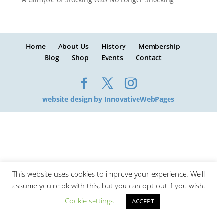
Home
About Us
History
Membership
Blog
Shop
Events
Contact
website design by InnovativeWebPages
This website uses cookies to improve your experience. We'll
assume you're ok with this, but you can opt-out if you wish.
Cookie settings
ACCEPT