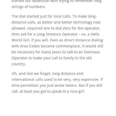
started our obsession with trying to remember long
strings of numbers.
The dial started just for local calls. To make long-
distance calls, as better and better technology now
allowed, required one to dial Zero for the operator,
then ask for a Long Distance Operator – so, a Hello
World Girl, if you will. Even as direct distance dialing
with Area Codes became commonplace, it would still
be necessary for many years to talk to an Overseas
Operator to make your call to family in the old
country.
Oh, and lest we forget, long distance and
international calls used to be very, very expensive. If
time permitted, you just wrote letters. But if you did
call, at least you got to speak to a nice girl.