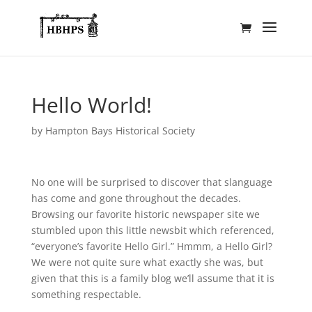
Hello World!
by
Hampton Bays Historical Society
No one will be surprised to discover that slanguage
has come and gone throughout the decades.
Browsing our favorite historic newspaper site we
stumbled upon this little newsbit which referenced,
“everyone’s favorite Hello Girl.” Hmmm, a Hello Girl?
We were not quite sure what exactly she was, but
given that this is a family blog we’ll assume that it is
something respectable.