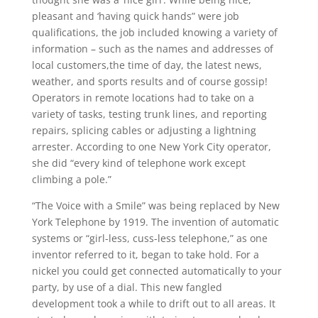
pleasant and ‘having quick hands” were job
qualifications, the job included knowing a variety of
information – such as the names and addresses of
local customers,the time of day, the latest news,
weather, and sports results and of course gossip!
Operators in remote locations had to take on a
variety of tasks, testing trunk lines, and reporting
repairs, splicing cables or adjusting a lightning
arrester. According to one New York City operator,
she did “every kind of telephone work except
climbing a pole.”
“The Voice with a Smile” was being replaced by New
York Telephone by 1919. The invention of automatic
systems or “girl-less, cuss-less telephone,” as one
inventor referred to it, began to take hold. For a
nickel you could get connected automatically to your
party, by use of a dial. This new fangled
development took a while to drift out to all areas. It