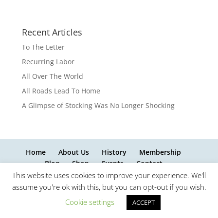
Recent Articles
To The Letter
Recurring Labor
All Over The World
All Roads Lead To Home
A Glimpse of Stocking Was No Longer Shocking
Home
About Us
History
Membership
Blog
Shop
Events
Contact
This website uses cookies to improve your experience. We'll
assume you're ok with this, but you can opt-out if you wish.
Cookie settings
ACCEPT
website design by InnovativeWebPages