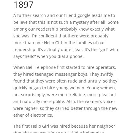
1897
A further search and our friend google leads me to
believe that this is not such a mystery after all. Some
among our readership probably know exactly what
she was. I’m confident that there were probably
more than one Hello Girl in the families of our
readership. It’s actually quite clear. It’s the “girl” who
says “hello” when you dial a phone.
When Bell Telephone first started to hire operators,
they hired teenaged messenger boys. They swiftly
found that they were often rude and unruly, so they
quickly began to hire young women. Young women,
not surprisingly, were more reliable, more pleasant
and naturally more polite. Also, the women’s voices
were higher, so they carried better through the new
ether of electronics.
The first Hello Girl was hired because her neighbor
thought she was a ‘nice girl’. While being nice,