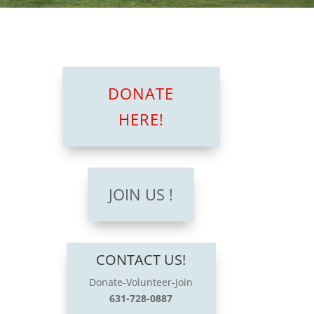
DONATE
HERE!
JOIN US !
CONTACT US!
Donate-Volunteer-Join
631-728-0887