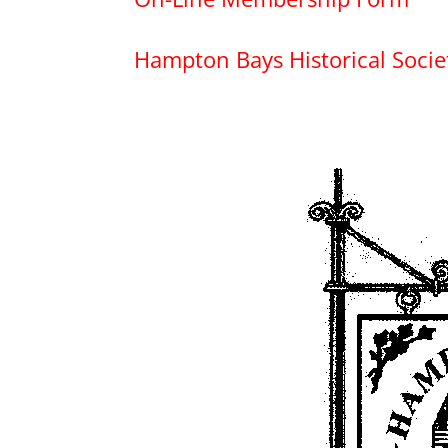
Hampton Bays Historical Soci