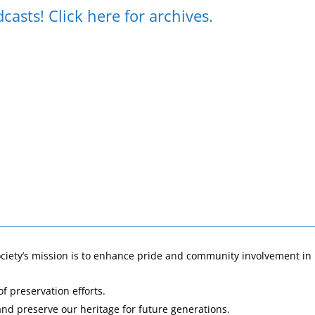
sts! Click here for archives.
ociety’s mission is to enhance pride and community involvement i
of preservation efforts.
and preserve our heritage for future generations.