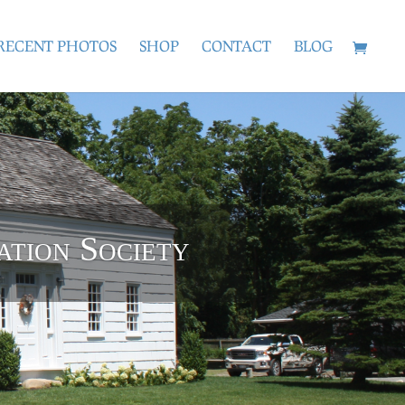
RECENT PHOTOS
SHOP
CONTACT
BLOG
ation Society