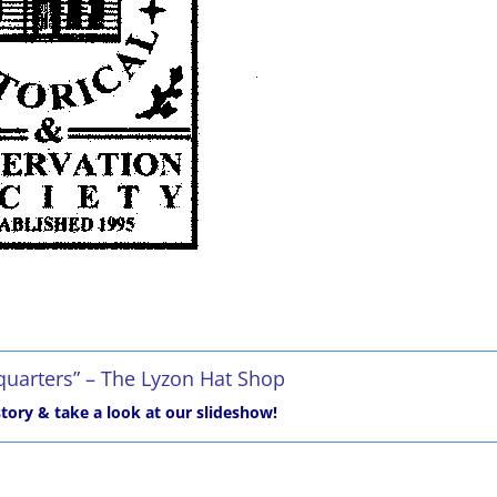
uarters” – The Lyzon Hat Shop
tory & take a look at our slideshow!