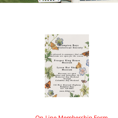
On-Line Membership Form