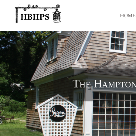
HOME
The Hampton 