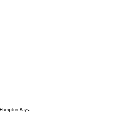
n Hampton Bays.