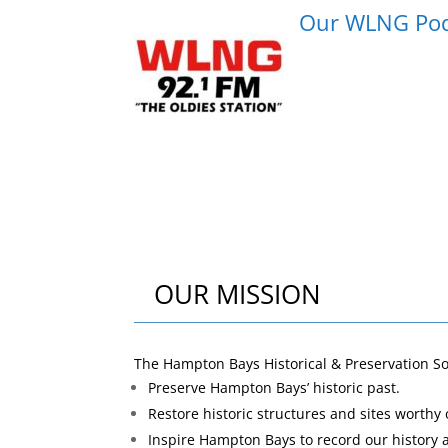
Our WLNG Podca
OUR MISSION
The Hampton Bays Historical & Preservation S
Preserve Hampton Bays’ historic past.
Restore historic structures and sites worthy 
Inspire Hampton Bays to record our history 