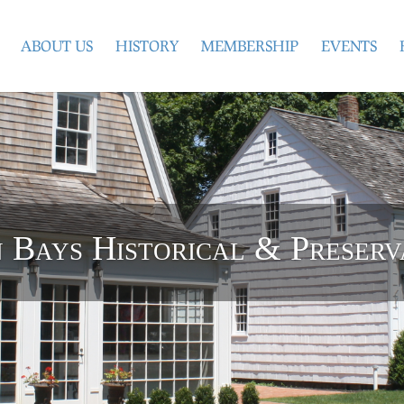
ABOUT US
HISTORY
MEMBERSHIP
EVENTS
Bays Historical & Preserv