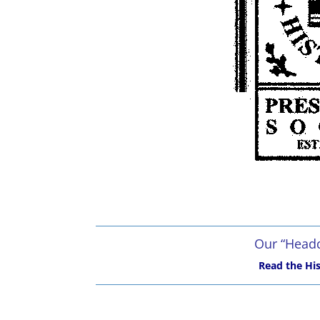
Our “Headq
Read the His