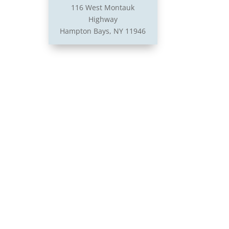
116 West Montauk
Highway
Hampton Bays, NY 11946