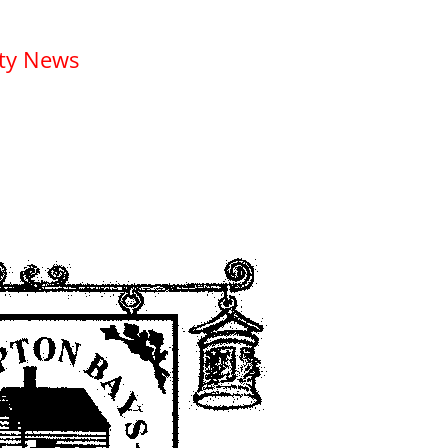
ety News