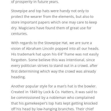
of prosperity in future years.
Stovepipe and top hats were handy not only to
protect the wearer from the elements, but also to
store important papers which one may care to keep
dry. Magicians have found them of great use for
centuries.
With regards to the Stovepipe Hat, we are sure a
vision of Abraham Lincoln popped into all our heads.
His trademark hat upon his 6’4” frame was not easily
forgotten. Some believe this was intentional, since
every politician strives to stand out in a crowd, after
first determining which way the crowd was already
heading.
Another popular style for a man’s hat is the bowler.
Created in 1849 by Lock & Co. Hatters, it was said to
be commissioned by a nobleman who complained
that his gamekeeper’s top hats kept getting knocked
off his head by low-hanging branches. Their chief