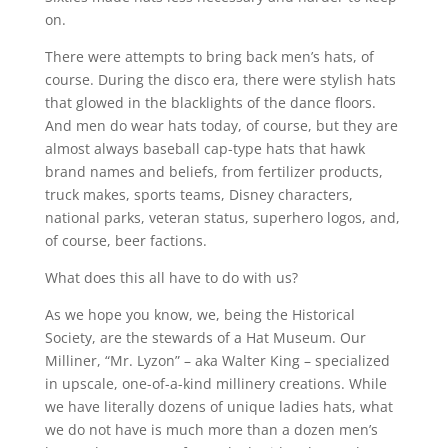
on.
There were attempts to bring back men’s hats, of
course. During the disco era, there were stylish hats
that glowed in the blacklights of the dance floors.
And men do wear hats today, of course, but they are
almost always baseball cap-type hats that hawk
brand names and beliefs, from fertilizer products,
truck makes, sports teams, Disney characters,
national parks, veteran status, superhero logos, and,
of course, beer factions.
What does this all have to do with us?
As we hope you know, we, being the Historical
Society, are the stewards of a Hat Museum. Our
Milliner, “Mr. Lyzon” – aka Walter King – specialized
in upscale, one-of-a-kind millinery creations. While
we have literally dozens of unique ladies hats, what
we do not have is much more than a dozen men’s