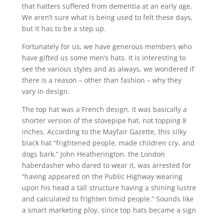
that hatters suffered from dementia at an early age.
We aren’t sure what is being used to felt these days,
but it has to be a step up.
Fortunately for us, we have generous members who
have gifted us some men’s hats. It is interesting to
see the various styles and as always, we wondered if
there is a reason – other than fashion – why they
vary in design.
The top hat was a French design. It was basically a
shorter version of the stovepipe hat, not topping 8
inches. According to the Mayfair Gazette, this silky
black hat “frightened people, made children cry, and
dogs bark.” John Heatherington, the London
haberdasher who dared to wear it, was arrested for
“having appeared on the Public Highway wearing
upon his head a tall structure having a shining lustre
and calculated to frighten timid people.” Sounds like
a smart marketing ploy, since top hats became a sign