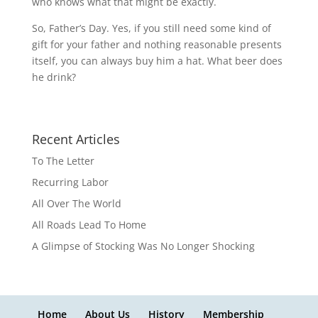
who knows what that might be exactly.
So, Father’s Day. Yes, if you still need some kind of
gift for your father and nothing reasonable presents
itself, you can always buy him a hat. What beer does
he drink?
Recent Articles
To The Letter
Recurring Labor
All Over The World
All Roads Lead To Home
A Glimpse of Stocking Was No Longer Shocking
Home
About Us
History
Membership