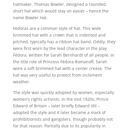
hatmaker, Thomas Bowler, designed a rounded,
short hat which would stay on easier – hence the
name Bowler Hat.
Fedoras are a common style of hat. This wide
brimmed hat with a crown that is indented and
pitched, typically has a ribbon hat band. Oddly, they
were first worn by the lead character in the play
Fédora, written for Sarah Bernhardt of all people. In
the title role of Princess Fédora Romanoff, Sarah
wore a soft brimmed hat with a center crease. The
hat was very useful to protect from inclement
weather.
The style was quickly adopted by women, especially
women’s rights activists. In the mid 1920s, Prince
Edward of Britain – later briefly Edward VIII –
adopted the style and it later became a mark of
prohibitionists and gangsters, though probably not
for that reason. Partially due to its popularity in