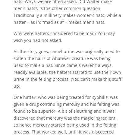
hats. Why?, we are often asked. Did Walter make
men’s hats?, is the other common question.
Traditionally a millinery makes women’s hats, while a
hatter – as in: “mad as a” – makes men’s hats.
Why were hatters considered to be mad? You may
wish you had not asked.
As the story goes, camel urine was originally used to
soften the hairs of whatever creature was being
used to make a hat. Since camels weren’t always
readily available, the hatters started to use their own
urine in the felting process. (You can’t make this stuff
up)
One hatter, who was being treated for syphilis, was
given a drug continuing mercury and his felting was
found to be superior. A bit of sleuthing and it was
discovered that mercury was the magic ingredient,
so hence mercury started being used in the felting
process. That worked well, until it was discovered