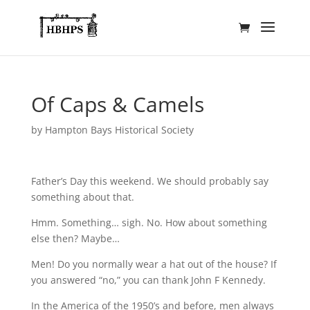
Of Caps & Camels
by
Hampton Bays Historical Society
Father’s Day this weekend. We should probably say
something about that.
Hmm. Something… sigh. No. How about something
else then? Maybe…
Men! Do you normally wear a hat out of the house? If
you answered “no,” you can thank John F Kennedy.
In the America of the 1950’s and before, men always