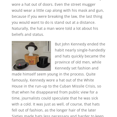
wore a hat out of doors. Even the street mugger
would wear a little cap along with his mask and gun,
because if you were breaking the law, the last thing
you would want to do is stand out at a distance.
Naturally, the hat a man wore told a lot about his
beliefs and status.
But John Kennedy ended the
habit nearly single-handedly
and hats quickly became the
province of old men, while
Kennedy set fashion and
made himself seem young in the process. Quite
famously, Kennedy wore a hat out of the White
House in the run-up to the Cuban Missile Crisis, so
that when he disappeared from public view for a
time, journalists could speculate that he was sick
with a cold. It was just as well, of course, that hats
fell out of fashion, as the longer hair of the later
Sixties made hats less necessary and harder to keep