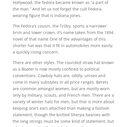
Hollywood, the fedora became known as “a part of
the man.” And let us not forget the cult Fedora-
wearing figure that is Indiana Jones.
The Fedora’s cousin, the Trilby, sports a narrower
brim and lower crown, it’s name taken from the 1894
novel of that name One of the advantages of this
shorter hat was that it fit in automobiles more easily,
a quickly rising concern.
There are other styles. The rounded straw hat known
as a Boater is now mostly confined to political
conventions. Cowboy hats are, oddly, unisex and
come in many substyles in all price ranges. Berets
are common amongst women, but are mostly worn
only by military, scouts, and French men. There are a
variety of winter hats for men, but that is more about
keeping one’s ears attached than making a fashion
statement, though the knitted Sherpa beanies with
the long strings must be some kind of statement, but