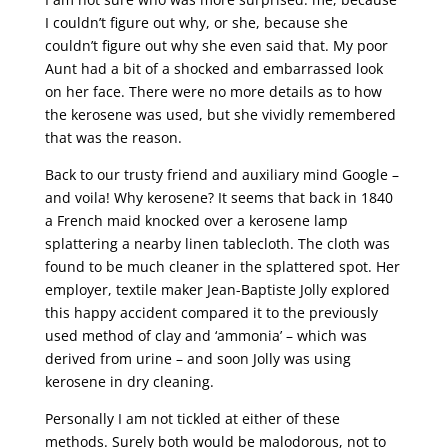
I couldn’t figure out why, or she, because she
couldn’t figure out why she even said that. My poor
Aunt had a bit of a shocked and embarrassed look
on her face. There were no more details as to how
the kerosene was used, but she vividly remembered
that was the reason.
Back to our trusty friend and auxiliary mind Google –
and voila! Why kerosene? It seems that back in 1840
a French maid knocked over a kerosene lamp
splattering a nearby linen tablecloth. The cloth was
found to be much cleaner in the splattered spot. Her
employer, textile maker Jean-Baptiste Jolly explored
this happy accident compared it to the previously
used method of clay and ‘ammonia’ – which was
derived from urine – and soon Jolly was using
kerosene in dry cleaning.
Personally I am not tickled at either of these
methods. Surely both would be malodorous, not to