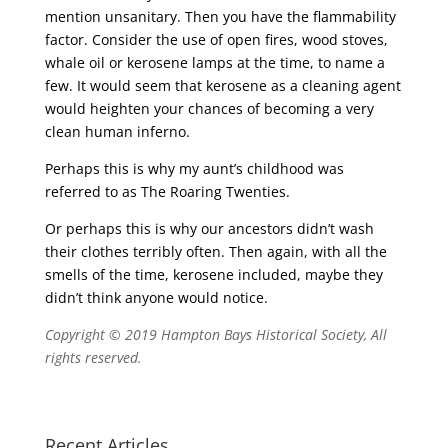
mention unsanitary. Then you have the flammability
factor. Consider the use of open fires, wood stoves,
whale oil or kerosene lamps at the time, to name a
few. It would seem that kerosene as a cleaning agent
would heighten your chances of becoming a very
clean human inferno.
Perhaps this is why my aunt’s childhood was
referred to as The Roaring Twenties.
Or perhaps this is why our ancestors didn’t wash
their clothes terribly often. Then again, with all the
smells of the time, kerosene included, maybe they
didn’t think anyone would notice.
Copyright © 2019 Hampton Bays Historical Society, All
rights reserved.
Recent Articles