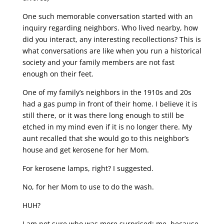
One such memorable conversation started with an
inquiry regarding neighbors. Who lived nearby, how
did you interact, any interesting recollections? This is
what conversations are like when you run a historical
society and your family members are not fast
enough on their feet.
One of my family’s neighbors in the 1910s and 20s
had a gas pump in front of their home. I believe it is
still there, or it was there long enough to still be
etched in my mind even if it is no longer there. My
aunt recalled that she would go to this neighbor’s
house and get kerosene for her Mom.
For kerosene lamps, right? I suggested.
No, for her Mom to use to do the wash.
HUH?
I am not sure who was more surprised: me, because