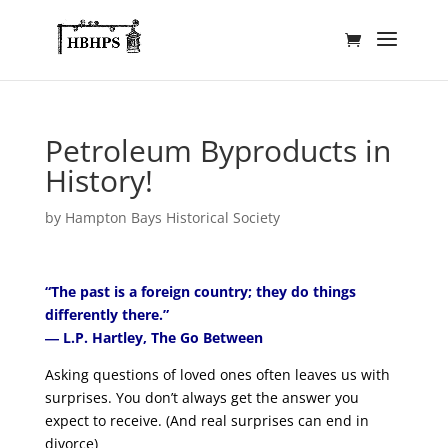
Petroleum Byproducts in
History!
by
Hampton Bays Historical Society
“The past is a foreign country; they do things
differently there.”
― L.P. Hartley, The Go Between
Asking questions of loved ones often leaves us with
surprises. You don’t always get the answer you
expect to receive. (And real surprises can end in
divorce)