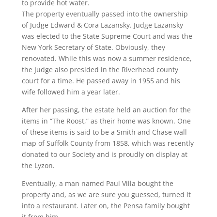
to provide hot water.
The property eventually passed into the ownership
of Judge Edward & Cora Lazansky. Judge Lazansky
was elected to the State Supreme Court and was the
New York Secretary of State. Obviously, they
renovated. While this was now a summer residence,
the Judge also presided in the Riverhead county
court for a time. He passed away in 1955 and his
wife followed him a year later.
After her passing, the estate held an auction for the
items in “The Roost,” as their home was known. One
of these items is said to be a Smith and Chase wall
map of Suffolk County from 1858, which was recently
donated to our Society and is proudly on display at
the Lyzon.
Eventually, a man named Paul Villa bought the
property and, as we are sure you guessed, turned it
into a restaurant. Later on, the Pensa family bought
it from him.