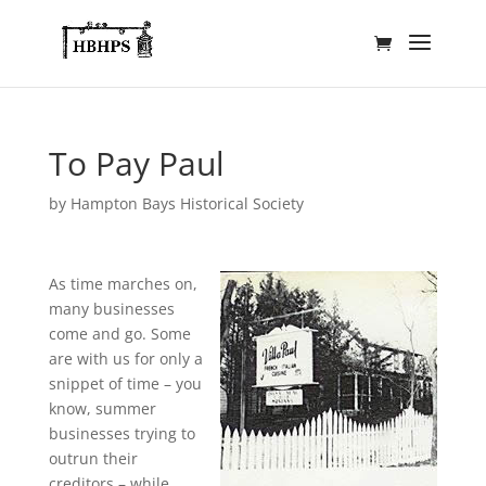
To Pay Paul
by
Hampton Bays Historical Society
As time marches on,
many businesses
come and go. Some
are with us for only a
snippet of time – you
know, summer
businesses trying to
outrun their
creditors – while