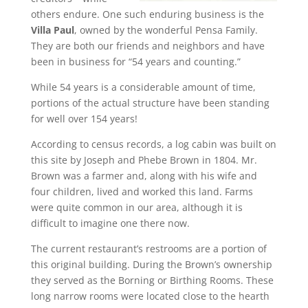
others endure. One such enduring business is the
Villa Paul
, owned by the wonderful Pensa Family.
They are both our friends and neighbors and have
been in business for “54 years and counting.”
While 54 years is a considerable amount of time,
portions of the actual structure have been standing
for well over 154 years!
According to census records, a log cabin was built on
this site by Joseph and Phebe Brown in 1804. Mr.
Brown was a farmer and, along with his wife and
four children, lived and worked this land. Farms
were quite common in our area, although it is
difficult to imagine one there now.
The current restaurant’s restrooms are a portion of
this original building. During the Brown’s ownership
they served as the Borning or Birthing Rooms. These
long narrow rooms were located close to the hearth