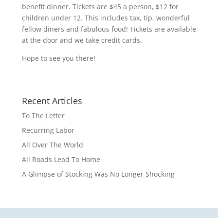
benefit dinner. Tickets are $45 a person, $12 for
children under 12. This includes tax, tip, wonderful
fellow diners and fabulous food! Tickets are available
at the door and we take credit cards.
Hope to see you there!
Recent Articles
To The Letter
Recurring Labor
All Over The World
All Roads Lead To Home
A Glimpse of Stocking Was No Longer Shocking