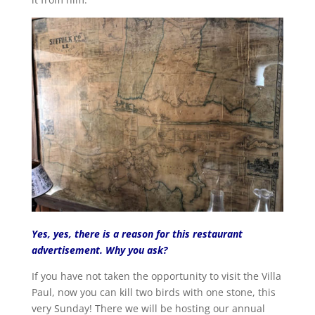
Yes, yes, there is a reason for this restaurant
advertisement. Why you ask?
If you have not taken the opportunity to visit the Villa
Paul, now you can kill two birds with one stone, this
very Sunday! There we will be hosting our annual