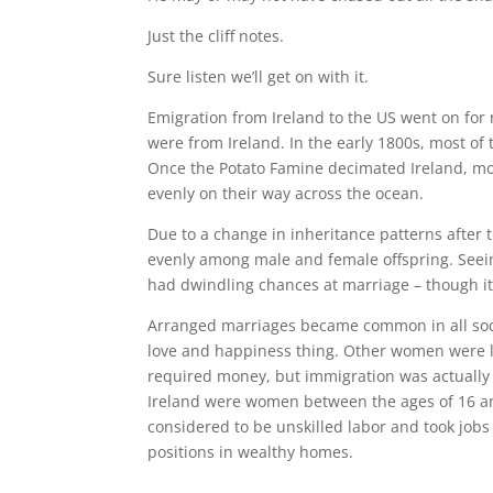
Just the cliff notes.
Sure listen we’ll get on with it.
Emigration from Ireland to the US went on for
were from Ireland. In the early 1800s, most of 
Once the Potato Famine decimated Ireland, more
evenly on their way across the ocean.
Due to a change in inheritance patterns after t
evenly among male and female offspring. Seei
had dwindling chances at marriage – though it f
Arranged marriages became common in all socia
love and happiness thing. Other women were le
required money, but immigration was actually 
Ireland were women between the ages of 16 and
considered to be unskilled labor and took jobs
positions in wealthy homes.