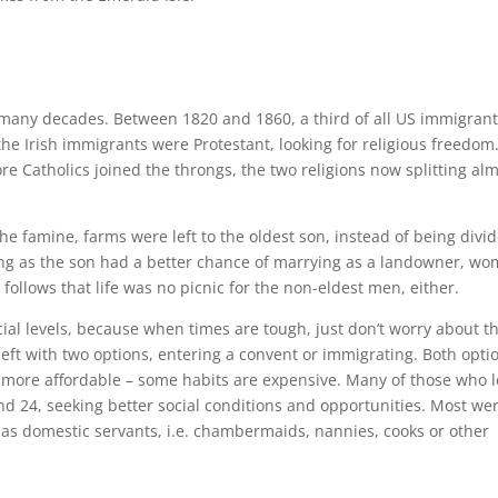
 many decades. Between 1820 and 1860, a third of all US immigran
the Irish immigrants were Protestant, looking for religious freedom
 Catholics joined the throngs, the two religions now splitting al
he famine, farms were left to the oldest son, instead of being divi
ng as the son had a better chance of marrying as a landowner, w
ollows that life was no picnic for the non-eldest men, either.
l levels, because when times are tough, just don’t worry about t
ft with two options, entering a convent or immigrating. Both opti
more affordable – some habits are expensive. Many of those who l
 24, seeking better social conditions and opportunities. Most we
 as domestic servants, i.e. chambermaids, nannies, cooks or other