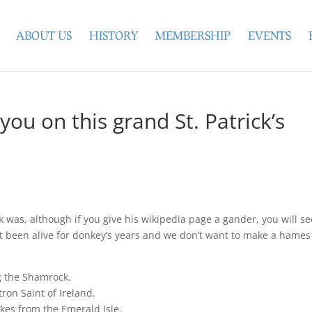
ABOUT US
HISTORY
MEMBERSHIP
EVENTS
you on this grand St. Patrick’s
k was, although if you give his wikipedia page a gander, you will s
t been alive for donkey’s years and we don’t want to make a hames
ng the Shamrock.
tron Saint of Ireland.
kes from the Emerald Isle.