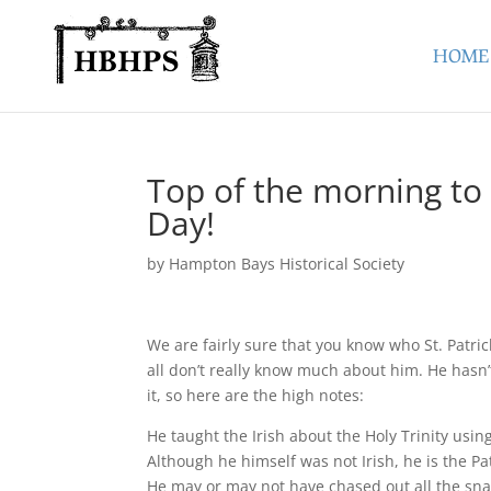
HOME
Top of the morning to 
Day!
by
Hampton Bays Historical Society
We are fairly sure that you know who St. Patric
all don’t really know much about him. He hasn’
it, so here are the high notes:
He taught the Irish about the Holy Trinity usi
Although he himself was not Irish, he is the Pa
He may or may not have chased out all the sna