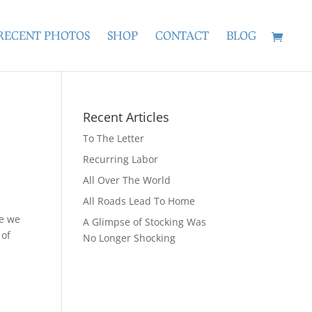
RECENT PHOTOS
SHOP
CONTACT
BLOG
Recent Articles
To The Letter
Recurring Labor
All Over The World
All Roads Lead To Home
ee we
A Glimpse of Stocking Was
 of
No Longer Shocking