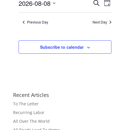
Events
Event
2026-08-08
Search
Day
Views
Search
Select
Navigat
and
date.
Previous Day
Next Day
Views
Navigation
Subscribe to calendar
Recent Articles
To The Letter
Recurring Labor
All Over The World
All Roads Lead To Home