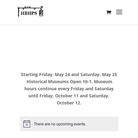
Starting Friday, May 24 and Saturday, May 25
Historical Museums Open 10-1. Museum
hours continue every Friday and Saturday
until Friday, October 11 and Saturday,
October 12.
There are no upcoming events.