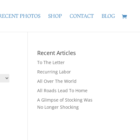
RECENT PHOTOS
SHOP
CONTACT
BLOG
Recent Articles
To The Letter
Recurring Labor
All Over The World
All Roads Lead To Home
A Glimpse of Stocking Was
No Longer Shocking