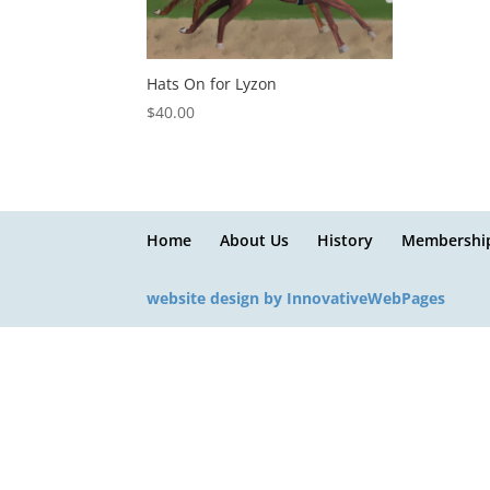
Hats On for Lyzon
$
40.00
Home
About Us
History
Membershi
website design by InnovativeWebPages