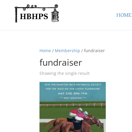
HOME
Home
/
Membership
/ fundraiser
fundraiser
Showing the single result