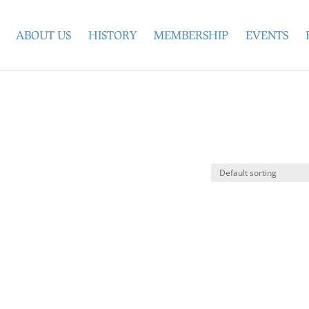
ABOUT US
HISTORY
MEMBERSHIP
EVENTS