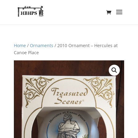
Home
/
Ornaments
/ 2010 Ornament – Hercules at
Canoe Place