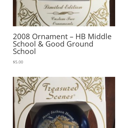
2008 Ornament – HB Middle
School & Good Ground
School
$
5.00