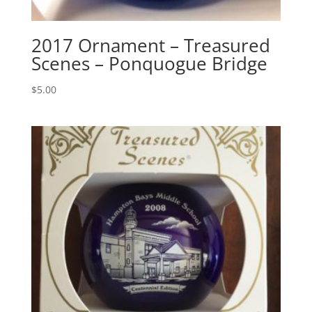
2017 Ornament – Treasured
Scenes – Ponquogue Bridge
$
5.00