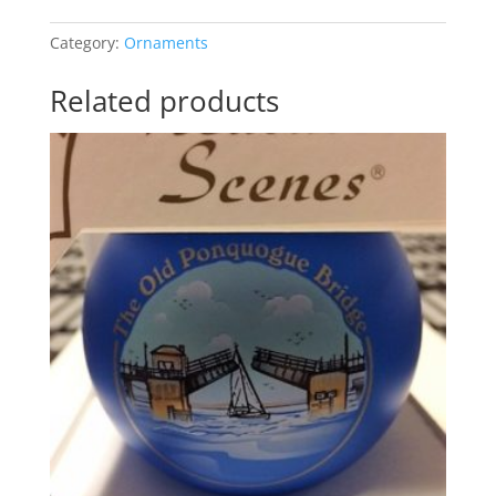
Hercules
at
Category:
Ornaments
Canoe
Place
Related products
quantity