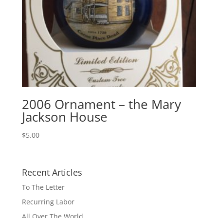
2006 Ornament – the Mary
Jackson House
$
5.00
Recent Articles
To The Letter
Recurring Labor
All Over The World