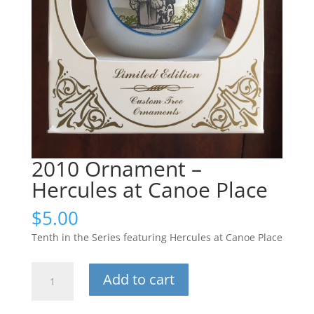
2010 Ornament –
Hercules at Canoe Place
$
5.00
Tenth in the Series featuring Hercules at Canoe Place
2010
Add to cart
Ornament
-