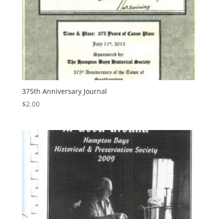
375th Anniversary Journal
$
2.00