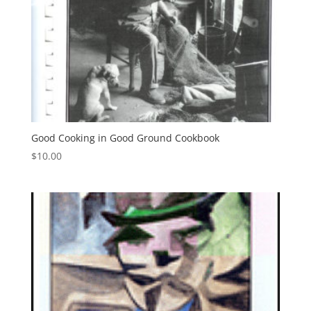
Good Cooking in Good Ground Cookbook
$
10.00