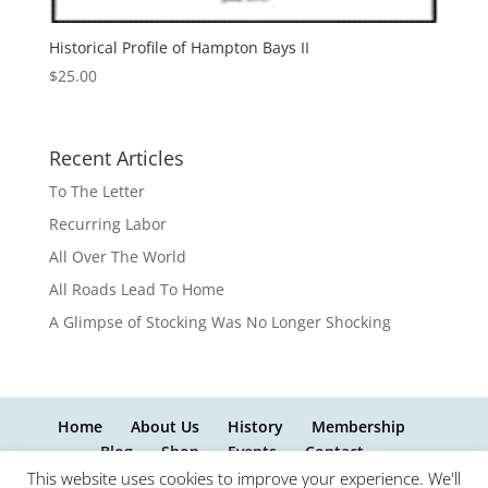
Historical Profile of Hampton Bays II
$
25.00
Recent Articles
To The Letter
Recurring Labor
All Over The World
All Roads Lead To Home
A Glimpse of Stocking Was No Longer Shocking
Home
About Us
History
Membership
Blog
Shop
Events
Contact
This website uses cookies to improve your experience. We'll