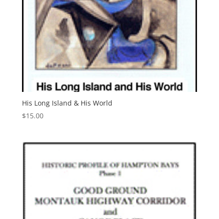
His Long Island & His World
$
15.00