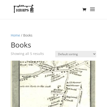
Home
/ Books
Books
Showing all 5 results