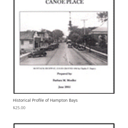
Historical Profile of Hampton Bays
$
25.00